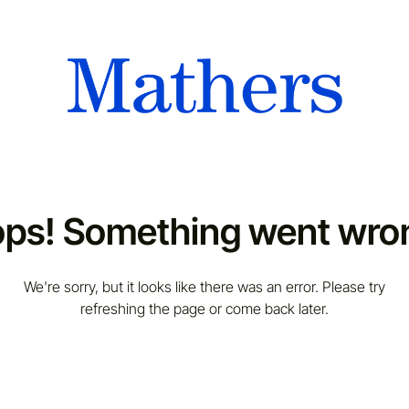
ps! Something went wro
We're sorry, but it looks like there was an error. Please try
refreshing the page or come back later.