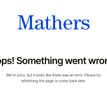
ps! Something went wro
We're sorry, but it looks like there was an error. Please try
refreshing the page or come back later.