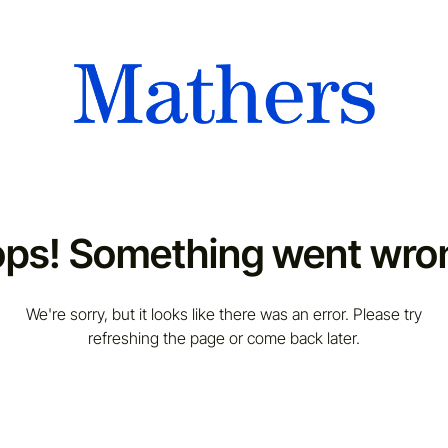
ps! Something went wro
We're sorry, but it looks like there was an error. Please try
refreshing the page or come back later.