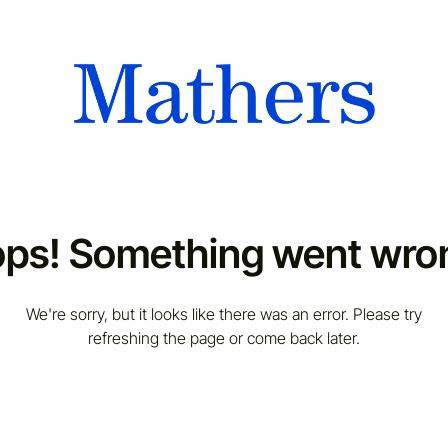
ps! Something went wro
We're sorry, but it looks like there was an error. Please try
refreshing the page or come back later.