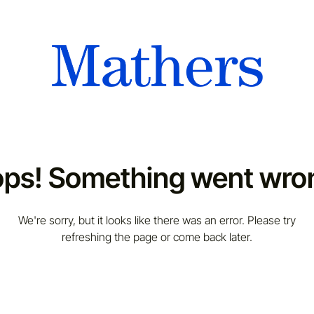
ps! Something went wro
We're sorry, but it looks like there was an error. Please try
refreshing the page or come back later.