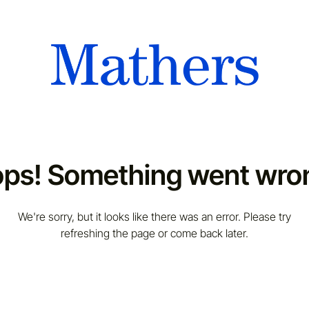
ps! Something went wro
We're sorry, but it looks like there was an error. Please try
refreshing the page or come back later.