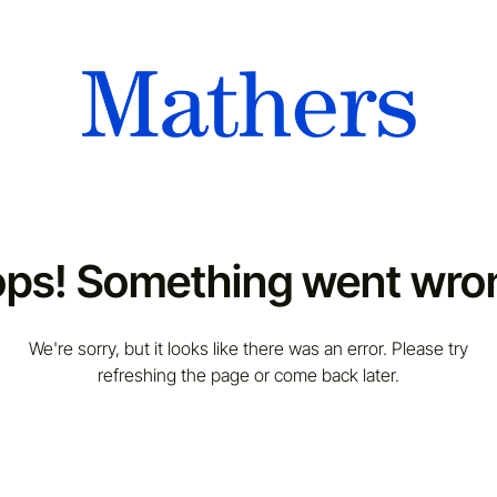
ps! Something went wro
We're sorry, but it looks like there was an error. Please try
refreshing the page or come back later.