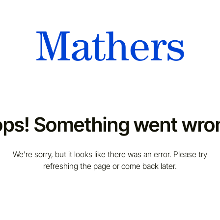
ps! Something went wro
We're sorry, but it looks like there was an error. Please try
refreshing the page or come back later.