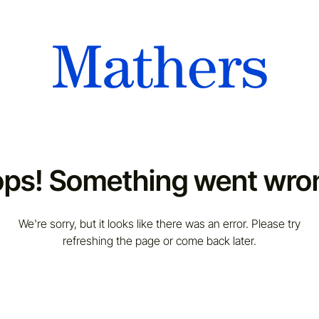
ps! Something went wro
We're sorry, but it looks like there was an error. Please try
refreshing the page or come back later.