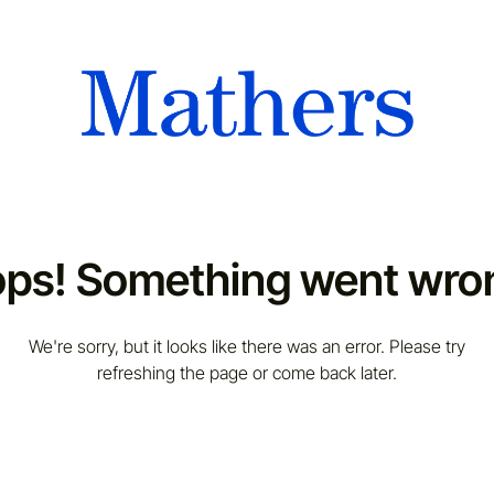
ps! Something went wro
We're sorry, but it looks like there was an error. Please try
refreshing the page or come back later.