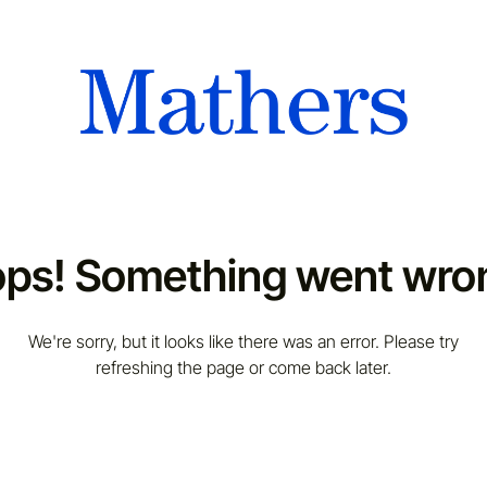
ps! Something went wro
We're sorry, but it looks like there was an error. Please try
refreshing the page or come back later.