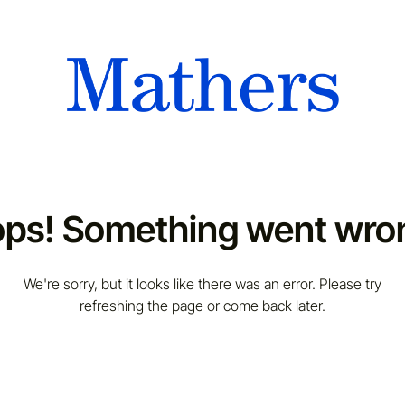
ps! Something went wro
We're sorry, but it looks like there was an error. Please try
refreshing the page or come back later.