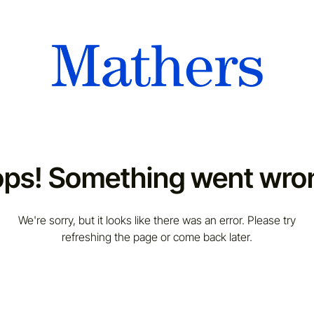
ps! Something went wro
We're sorry, but it looks like there was an error. Please try
refreshing the page or come back later.