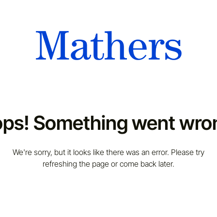
ps! Something went wro
We're sorry, but it looks like there was an error. Please try
refreshing the page or come back later.