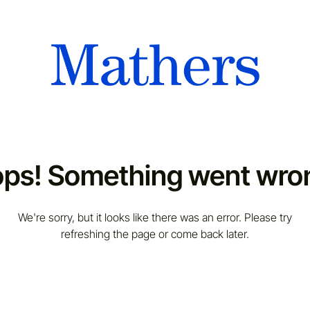
ps! Something went wro
We're sorry, but it looks like there was an error. Please try
refreshing the page or come back later.