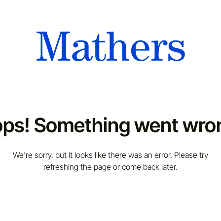
ps! Something went wro
We're sorry, but it looks like there was an error. Please try
refreshing the page or come back later.