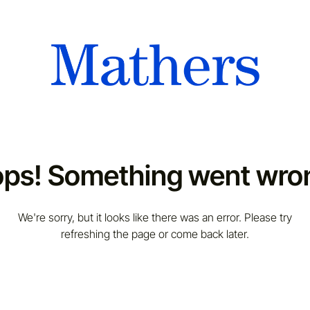
ps! Something went wro
We're sorry, but it looks like there was an error. Please try
refreshing the page or come back later.