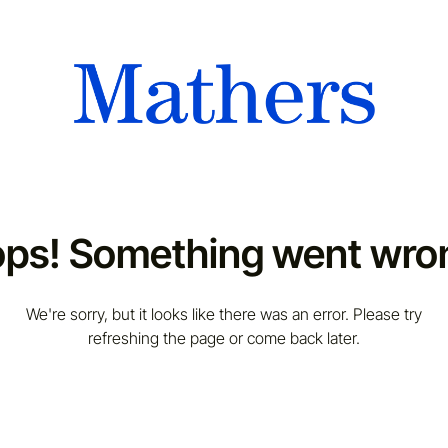
ps! Something went wro
We're sorry, but it looks like there was an error. Please try
refreshing the page or come back later.