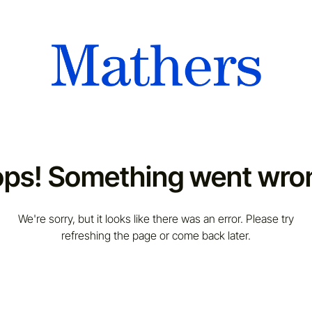
ps! Something went wro
We're sorry, but it looks like there was an error. Please try
refreshing the page or come back later.