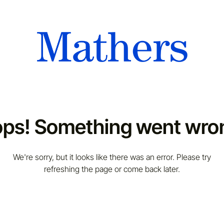
ps! Something went wro
We're sorry, but it looks like there was an error. Please try
refreshing the page or come back later.