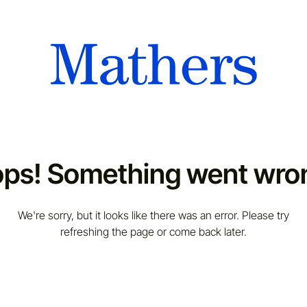
ps! Something went wro
We're sorry, but it looks like there was an error. Please try
refreshing the page or come back later.