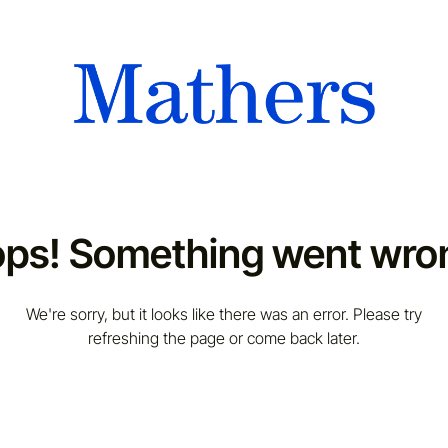
ps! Something went wro
We're sorry, but it looks like there was an error. Please try
refreshing the page or come back later.