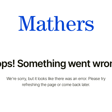
ps! Something went wro
We're sorry, but it looks like there was an error. Please try
refreshing the page or come back later.