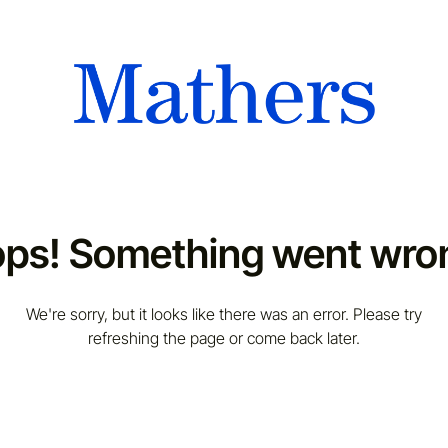
ps! Something went wro
We're sorry, but it looks like there was an error. Please try
refreshing the page or come back later.