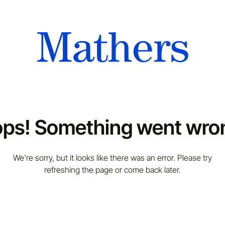
ps! Something went wro
We're sorry, but it looks like there was an error. Please try
refreshing the page or come back later.