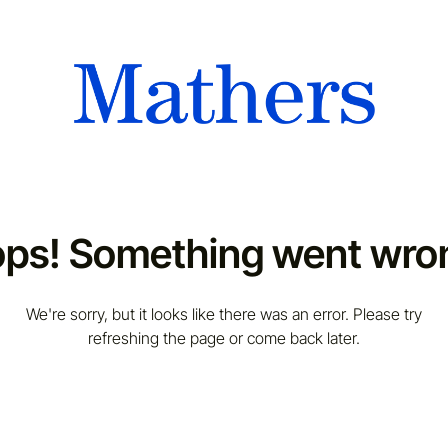
ps! Something went wro
We're sorry, but it looks like there was an error. Please try
refreshing the page or come back later.