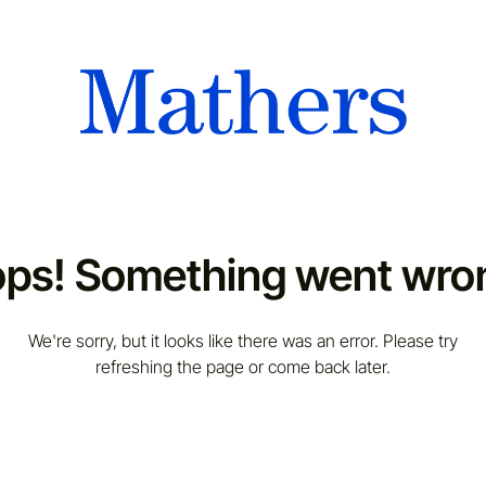
ps! Something went wro
We're sorry, but it looks like there was an error. Please try
refreshing the page or come back later.