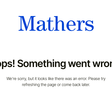
ps! Something went wro
We're sorry, but it looks like there was an error. Please try
refreshing the page or come back later.