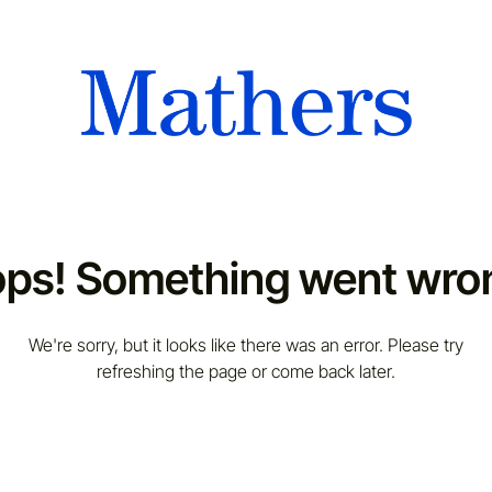
ps! Something went wro
We're sorry, but it looks like there was an error. Please try
refreshing the page or come back later.