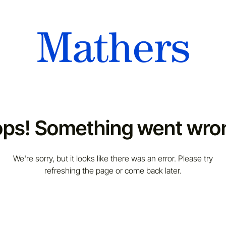
ps! Something went wro
We're sorry, but it looks like there was an error. Please try
refreshing the page or come back later.