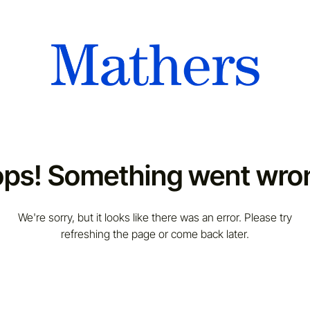
ps! Something went wro
We're sorry, but it looks like there was an error. Please try
refreshing the page or come back later.