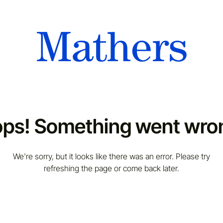
ps! Something went wro
We're sorry, but it looks like there was an error. Please try
refreshing the page or come back later.