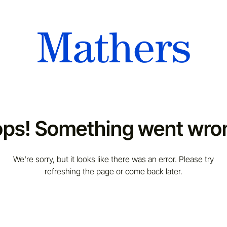
ps! Something went wro
We're sorry, but it looks like there was an error. Please try
refreshing the page or come back later.