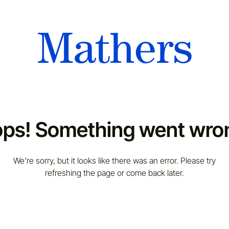
ps! Something went wro
We're sorry, but it looks like there was an error. Please try
refreshing the page or come back later.