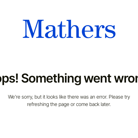
ps! Something went wro
We're sorry, but it looks like there was an error. Please try
refreshing the page or come back later.