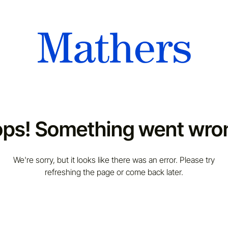
ps! Something went wro
We're sorry, but it looks like there was an error. Please try
refreshing the page or come back later.