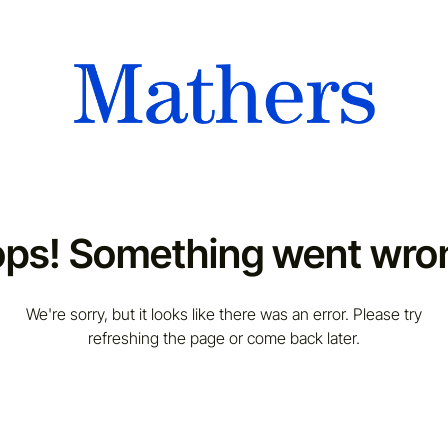
ps! Something went wro
We're sorry, but it looks like there was an error. Please try
refreshing the page or come back later.