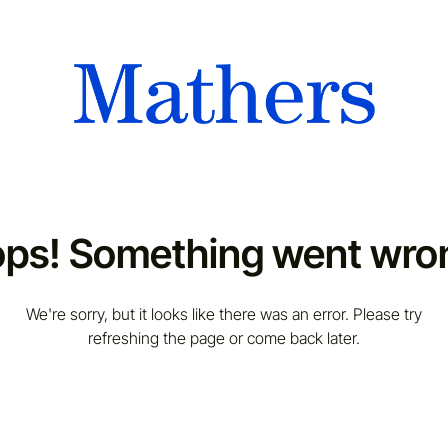
ps! Something went wro
We're sorry, but it looks like there was an error. Please try
refreshing the page or come back later.